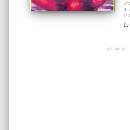
of 
tha
MU
By
PREVIOUS
Posts
navigation