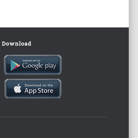
Download