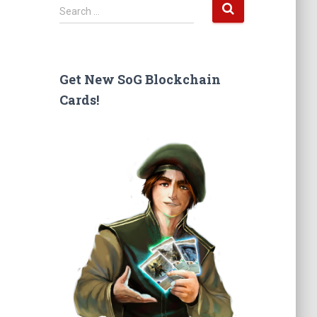
S
Search …
e
a
r
c
Get New SoG Blockchain
h
Cards!
f
o
r
: