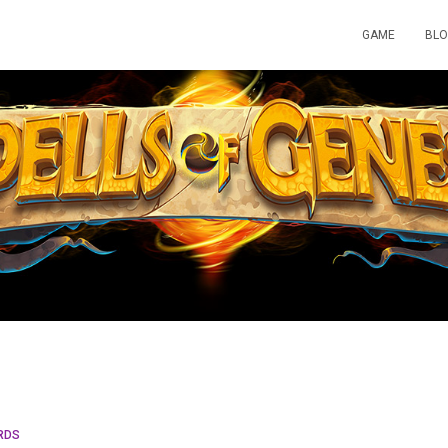
GAME
BL
RDS