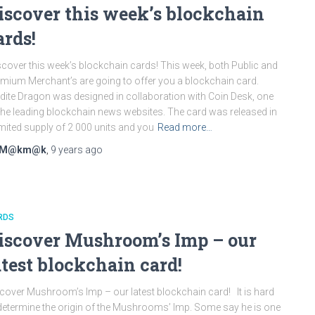
iscover this week’s blockchain
ards!
cover this week’s blockchain cards! This week, both Public and
mium Merchant’s are going to offer you a blockchain card.
dite Dragon was designed in collaboration with Coin Desk, one
the leading blockchain news websites. The card was released in
imited supply of 2 000 units and you
Read more…
M@km@k
,
9 years
ago
RDS
iscover Mushroom’s Imp – our
atest blockchain card!
cover Mushroom’s Imp – our latest blockchain card! It is hard
determine the origin of the Mushrooms’ Imp. Some say he is one