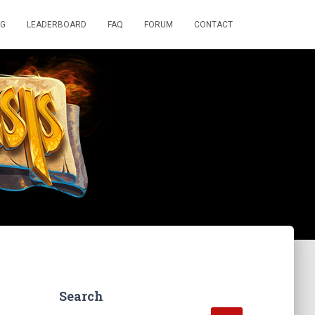
OG
LEADERBOARD
FAQ
FORUM
CONTACT
Search