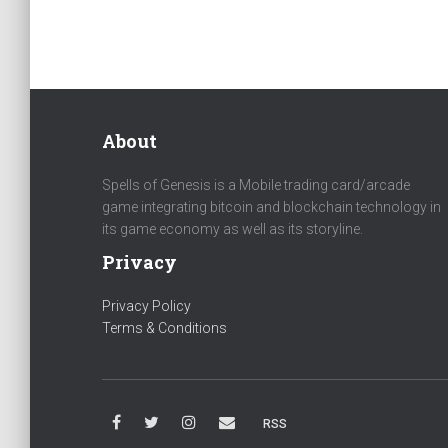
About
Spells of Genesis is a Mobile trading card/arcade
game integrating bitcoin and blockchain technology in
its game economy as well as its storyline.
Privacy
Privacy Policy
Terms & Conditions
RSS