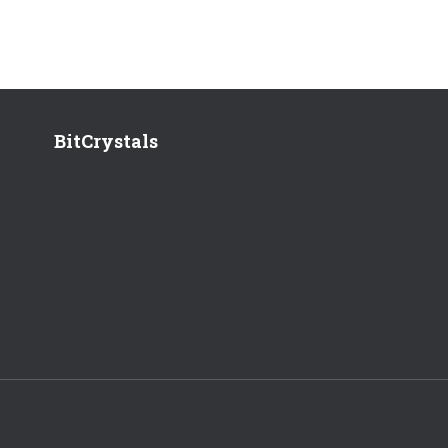
BitCrystals