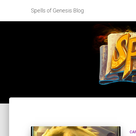
Spells of Genesis Blog
CA