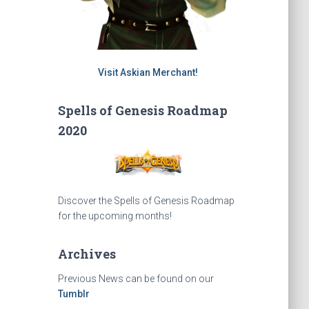
Visit Askian Merchant!
Spells of Genesis Roadmap
2020
Discover the Spells of Genesis Roadmap
for the upcoming months!
Archives
Previous News can be found on our
Tumblr