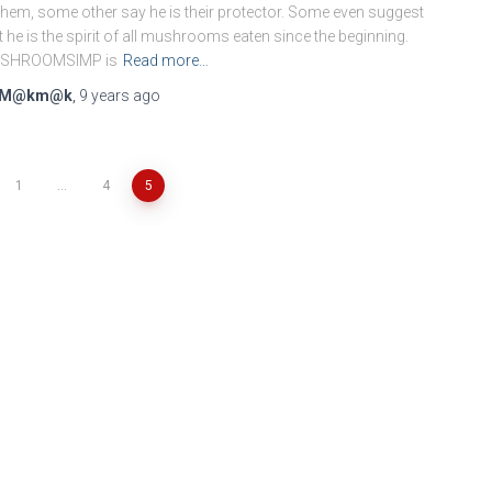
them, some other say he is their protector. Some even suggest
t he is the spirit of all mushrooms eaten since the beginning.
SHROOMSIMP is
Read more…
M@km@k
,
9 years
ago
1
…
4
5