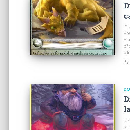
D
c
Dis
Pre
Eru
of 
a l
By
CA
D
l
Dis
to 