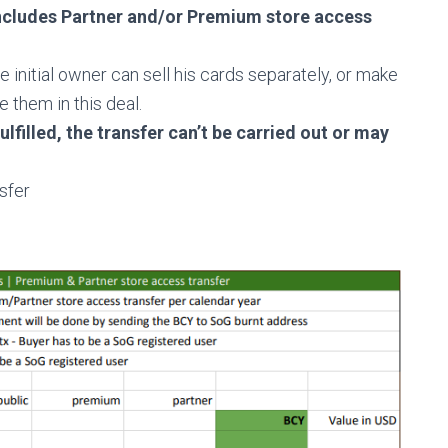
ncludes Partner and/or Premium store access
he initial owner can sell his cards separately, or make
ude them
in this deal.
ulfilled, the transfer can’t be carried out or may
sfer