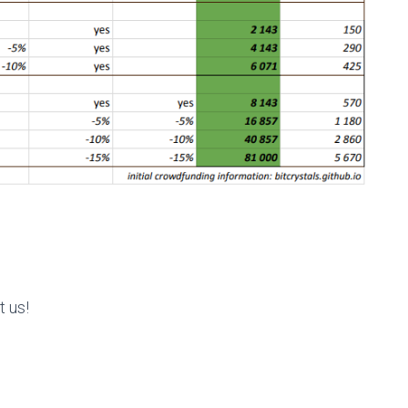
t us!