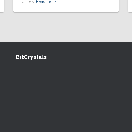
of new
Read more…
BitCrystals