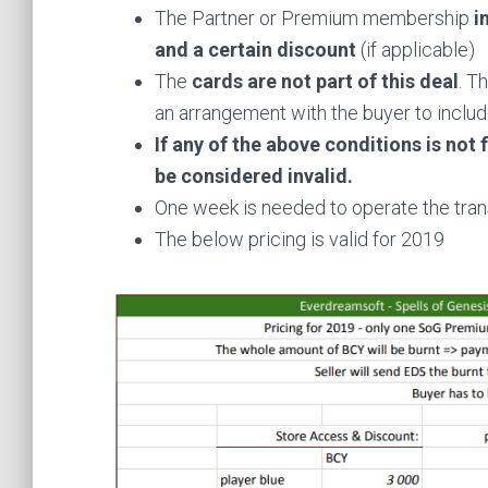
The Partner or Premium membership
i
and a certain discount
(if applicable)
The
cards are not part of this deal
. T
an arrangement with the buyer to incl
If any of the above conditions is not f
be considered invalid.
One week is needed to operate the tran
The below pricing is valid for 2019