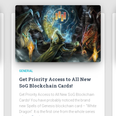
GENERAL
Get Priority Access to All New
SoG Blockchain Cards!
Get Priority Access to All New SoG Blockchain
Cards! You have probably noticed the brand
new Spells of Genesis blockchain card – “White
Dragon”. It is the first one from the whole series