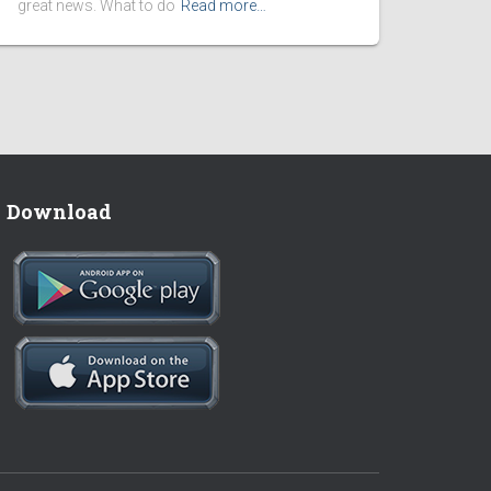
great news. What to do
Read more…
Download