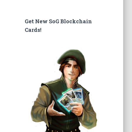
a
r
c
Get New SoG Blockchain
h
Cards!
f
o
r
: