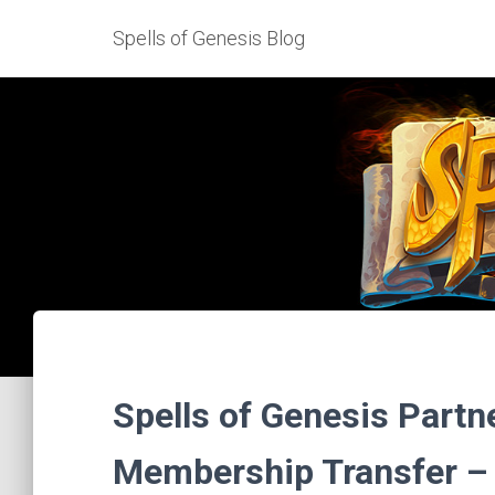
Spells of Genesis Blog
Spells of Genesis Part
Membership Transfer – 