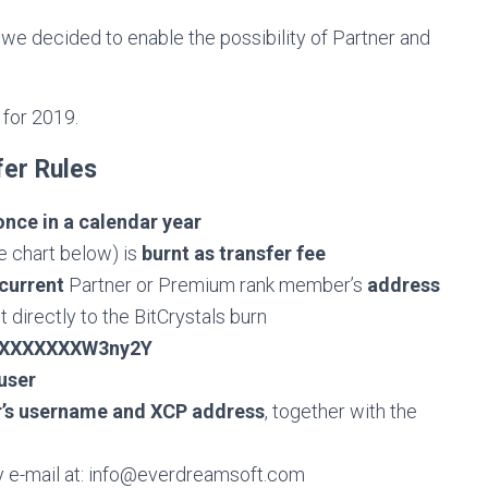
we decided to enable the possibility of Partner and
 for 2019.
fer Rules
once in a calendar year
e chart below) is
burnt as transfer fee
current
Partner or Premium rank member’s
address
 directly to the BitCrystals burn
XXXXXXXW3ny2Y
user
r’s username and XCP address
, together with the
 e-mail at:
info@everdreamsoft.com