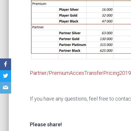
Partner/PremiumAccesTransferPricing2019
If you have any questions, feel free to contac
Please share!