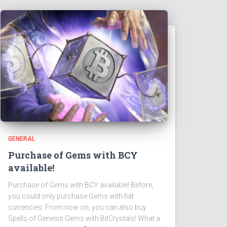
GENERAL
Purchase of Gems with BCY
available!
Purchase of Gems with BCY available! Before,
you could only purchase Gems with fiat
currencies. From now on, you can also buy
Spells of Genesis Gems with BitCrystals! What a