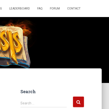
OG
LEADERBOARD
FAQ
FORUM
CONTACT
Search
S
Search …
e