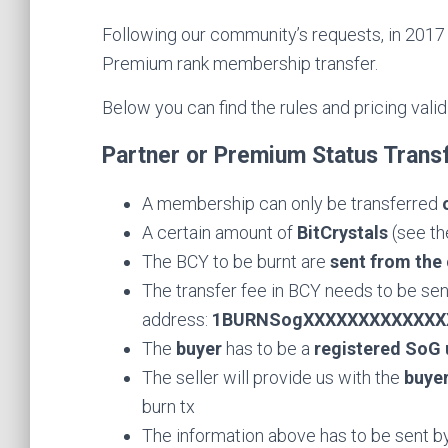
Following our community’s requests, in 2017 
Premium rank membership transfer.
Below you can find the rules and pricing valid
Partner or Premium Status Trans
A membership can only be transferred
A certain amount of
BitCrystals
(see th
The BCY to be burnt are
sent from the 
The transfer fee in BCY needs to be sent
address:
1BURNSogXXXXXXXXXXXXX
The
buyer
has to be a
registered SoG 
The seller will provide us with the
buye
burn tx
The information above has to be sent by