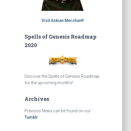
Visit Askian Merchant!
Spells of Genesis Roadmap
2020
Discover the Spells of Genesis Roadmap
for the upcoming months!
Archives
Previous News can be found on our
Tumblr