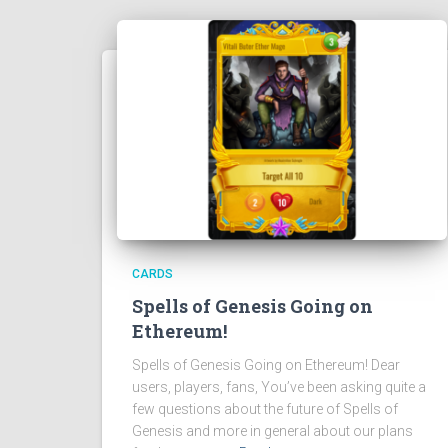
CARDS
Spells of Genesis Going on
Ethereum!
Spells of Genesis Going on Ethereum! Dear
users, players, fans, You’ve been asking quite a
few questions about the future of Spells of
Genesis and more in general about our plans