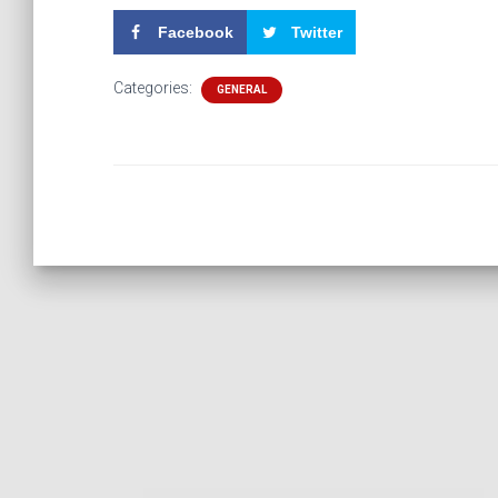
Facebook
Twitter
Categories:
GENERAL