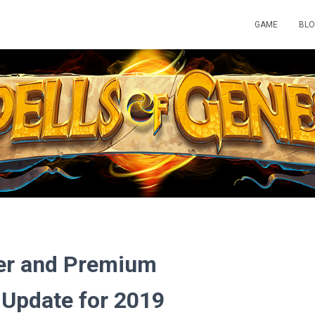
GAME
BL
ner and Premium
Update for 2019