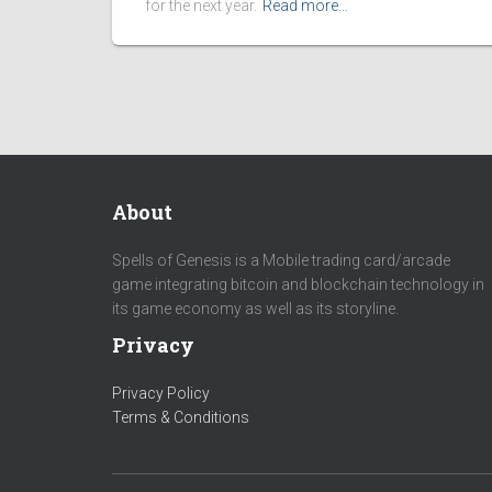
for the next year.
Read more…
About
Spells of Genesis is a Mobile trading card/arcade
game integrating bitcoin and blockchain technology in
its game economy as well as its storyline.
Privacy
Privacy Policy
Terms & Conditions