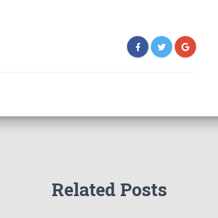
Related Posts