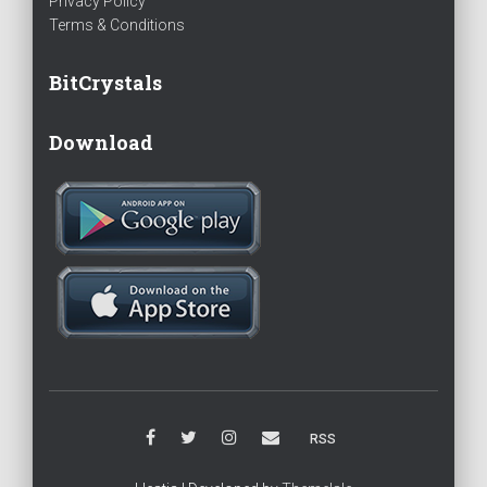
Privacy Policy
Terms & Conditions
BitCrystals
Download
RSS