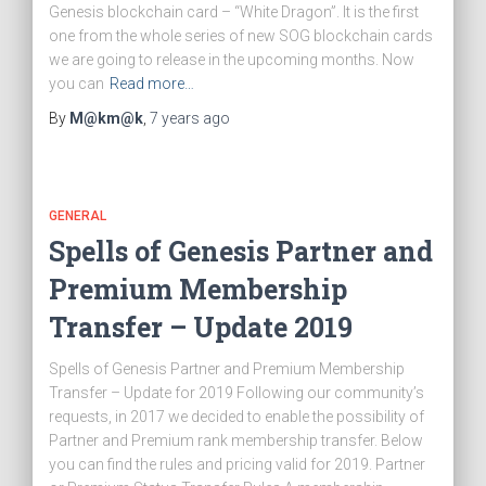
Genesis blockchain card – “White Dragon”. It is the first
one from the whole series of new SOG blockchain cards
we are going to release in the upcoming months. Now
you can
Read more…
By
M@km@k
,
7 years
ago
GENERAL
Spells of Genesis Partner and
Premium Membership
Transfer – Update 2019
Spells of Genesis Partner and Premium Membership
Transfer – Update for 2019 Following our community’s
requests, in 2017 we decided to enable the possibility of
Partner and Premium rank membership transfer. Below
you can find the rules and pricing valid for 2019. Partner