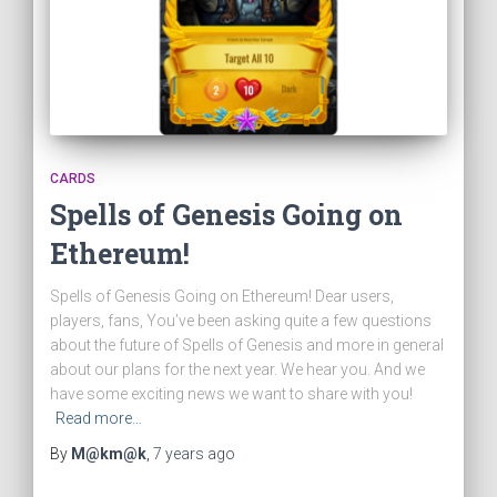
CARDS
Spells of Genesis Going on
Ethereum!
Spells of Genesis Going on Ethereum! Dear users,
players, fans, You’ve been asking quite a few questions
about the future of Spells of Genesis and more in general
about our plans for the next year. We hear you. And we
have some exciting news we want to share with you!
Read more…
By
M@km@k
,
7 years
ago