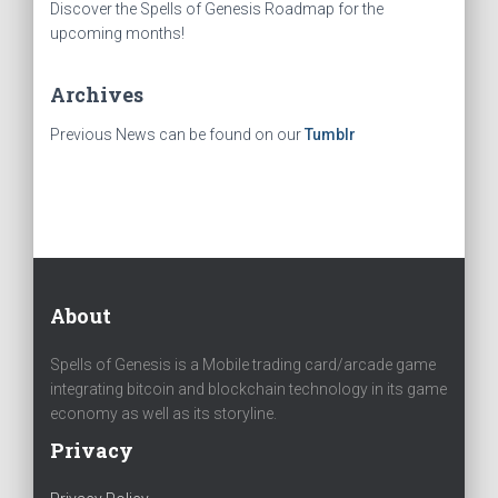
Discover the Spells of Genesis Roadmap for the
upcoming months!
Archives
Previous News can be found on our
Tumblr
About
Spells of Genesis is a Mobile trading card/arcade game
integrating bitcoin and blockchain technology in its game
economy as well as its storyline.
Privacy