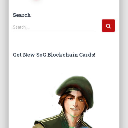
Posts
Search
navigation
S
Search …
e
a
r
c
Get New SoG Blockchain Cards!
h
f
o
r
: