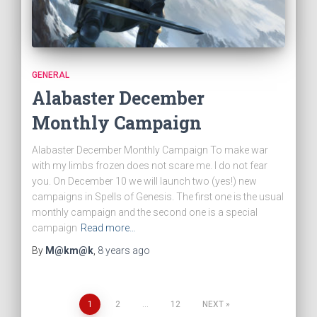
GENERAL
Alabaster December
Monthly Campaign
Alabaster December Monthly Campaign To make war
with my limbs frozen does not scare me. I do not fear
you. On December 10 we will launch two (yes!) new
campaigns in Spells of Genesis. The first one is the usual
monthly campaign and the second one is a special
campaign
Read more…
By
M@km@k
,
8 years
ago
1
2
…
12
NEXT