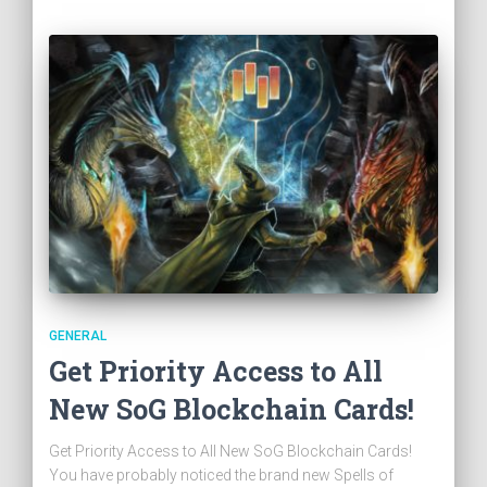
GENERAL
Get Priority Access to All
New SoG Blockchain Cards!
Get Priority Access to All New SoG Blockchain Cards!
You have probably noticed the brand new Spells of