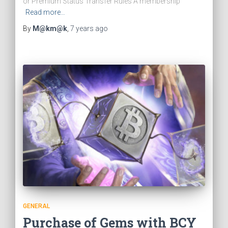
or Premium Status Transfer Rules A membership
Read more…
By
M@km@k
,
7 years
ago
GENERAL
Purchase of Gems with BCY