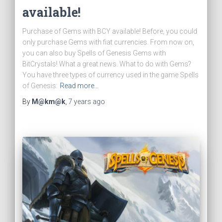
available!
Purchase of Gems with BCY available! Before, you could
only purchase Gems with fiat currencies. From now on,
you can also buy Spells of Genesis Gems with
BitCrystals! What a great news. What to do with Gems?
You have three types of currency used in the game Spells
of Genesis:
Read more…
By
M@km@k
,
7 years
ago