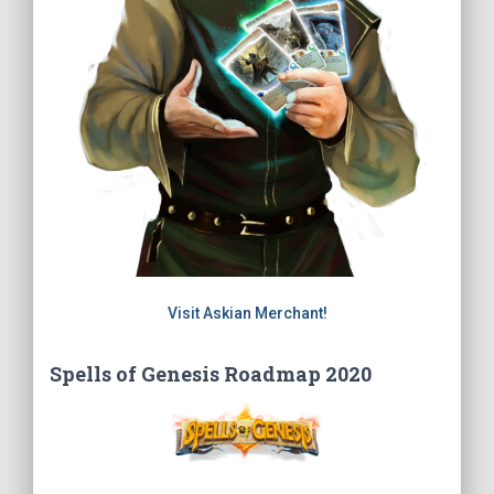
Visit Askian Merchant!
Spells of Genesis Roadmap 2020