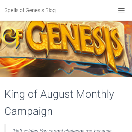
Spells of Genesis Blog
T
O
G
G
L
E
N
A
V
I
G
A
T
I
King of August Monthly
O
N
Campaign
“Halt soldier! You cannot challenge me, because