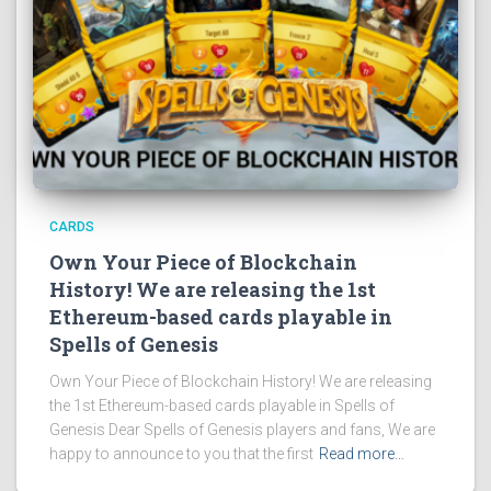
CARDS
Own Your Piece of Blockchain
History! We are releasing the 1st
Ethereum-based cards playable in
Spells of Genesis
Own Your Piece of Blockchain History! We are releasing
the 1st Ethereum-based cards playable in Spells of
Genesis Dear Spells of Genesis players and fans, We are
happy to announce to you that the first
Read more…