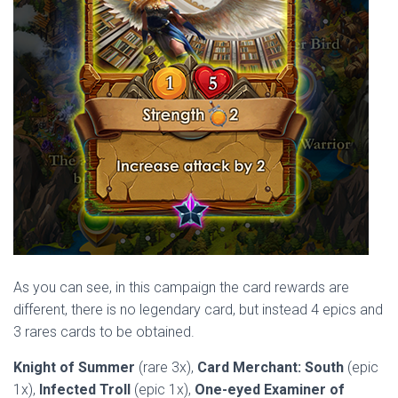
As you can see, in this campaign the card rewards are
different, there is no legendary card, but instead 4 epics and
3 rares cards to be obtained.
Knight of Summer
(rare 3x),
Card Merchant: South
(epic
1x),
Infected Troll
(epic 1x),
One-eyed Examiner of