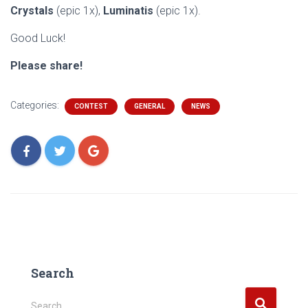
Crystals
(epic 1x),
Luminatis
(epic 1x).
Good Luck!
Please share!
Categories:
CONTEST
GENERAL
NEWS
Search
S
Search …