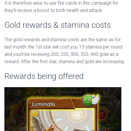
It is therefore wise to use fire cards in this campaign for
they’ll receive a boost to both health and attack.
Gold rewards & stamina costs
The gold rewards and stamina costs are the same as for
last month: the 1st star will cost you 13 stamina per round
and you’ll be receiving 200, 250, 300, 350, 400 gold as a
reward. After the first star, stamina and gold are increasing.
Rewards being offered