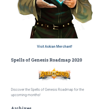
Visit Askian Merchant!
Spells of Genesis Roadmap 2020
Discover the Spells of Genesis Roadmap for the
upcoming months!
Archives