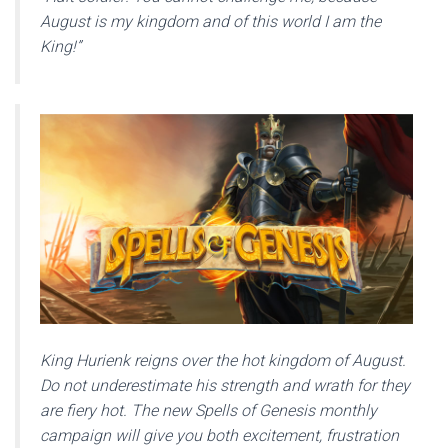
August is my kingdom and of this world I am the
King!”
King Hurienk reigns over the hot kingdom of August.
Do not underestimate his strength and wrath for they
are fiery hot. The new Spells of Genesis monthly
campaign will give you both excitement, frustration