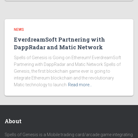
NEWS
EverdreamSoft Partnering with
DappRadar and Matic Network
Spells of Genesis is Going on Ethereum! EverdreamSoft
Partnering with DappRadar and Matic Network Spells of
Genesis, the first blockchain game ever is going to
integrate Ethereum blockchain and the revolutionary
Matic technology to launch
Read more…
About
Spells of Genesis is a Mobile trading card/arcade game integrating