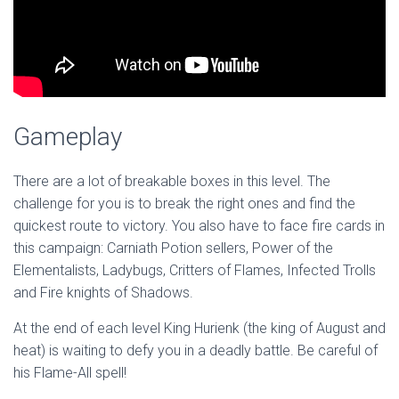
Gameplay
There are a lot of breakable boxes in this level. The
challenge for you is to break the right ones and find the
quickest route to victory. You also have to face fire cards in
this campaign: Carniath Potion sellers, Power of the
Elementalists, Ladybugs, Critters of Flames, Infected Trolls
and Fire knights of Shadows.
At the end of each level King Hurienk (the king of August and
heat) is waiting to defy you in a deadly battle. Be careful of
his Flame-All spell!