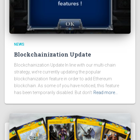
NEWS
Blockchainization Update
Blockchainization Update In line with our multi-chain
strategy, we’re currently updating the popular
blockchanization feature in order to add Ethereum
blockchain. As some of you have noticed, this feature
has been temporarily disabled. But don’t
Read more…