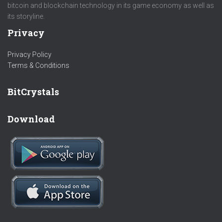
bitcoin and blockchain technology in its game economy as well as
its storyline.
Privacy
Privacy Policy
Terms & Conditions
BitCrystals
Download