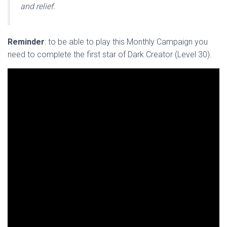
and relief.
Reminder
: to be able to play this Monthly Campaign you
need to complete the first star of Dark Creator (Level 30).