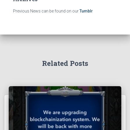
Previous News can be found on our
Tumblr
Related Posts