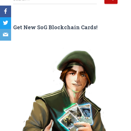
e
a
r
c
Get New SoG Blockchain Cards!
h
f
o
r
: