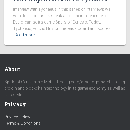
Interview with Tychaeus In this series of interviews we
want to let our users speak about their experience of
Everdreamsoft’s game Spells of Genesis. Today,
Tychaeus, who is Nr 7 on the leaderboard and scores
Read more…
About
Spells of Genesis is a Mobile trading card/arcade game integrating
bitcoin and blockchain technology in its game economy as well as
its storyline.
Privacy
Privacy Policy
Terms & Conditions