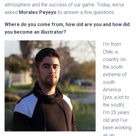
atmosphere and the success of our game. Today, we’ve
asked
Morales Peyeyo
to answer a few questions.
Where do you come from, how old are you and how did
you become an illustrator?
I’m from
Chile, a
country on
the south
extreme of
south
America
(yes, a lot to
the south).
I’m 25 years
old and I’ve
been working
as an