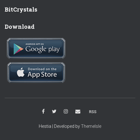
BitCrystals
Download
RSS
Hestia | Developed by
ThemeIsle