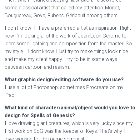
some classical artist that called my attention: Monet,
Bouguereau, Goya, Rubens, Géricault among others.
I don’t know if I have a preferred artist as inspiration. Right
now I’m looking a lot the work of Jean-León Gerome to
learn some lightning and composition from the master. So
my style… I don’t know, I just try to make things look nice
and make my client happy. I try to be in some ways
between cartoon and realism.
What graphic design/editing software do you use?
I use a lot of Photoshop, sometimes Procreate on my
iPad.
What kind of character/animal/object would you love to
design for Spells of Genesis?
I love drawing giant creatures, which is very lucky since my
first work on SoG was the Keeper of Keys. That’s why I
love working for this game so much!