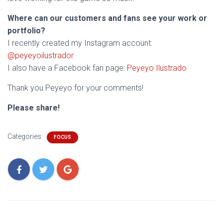
Where can our customers and fans see your work or
portfolio?
I recently created my Instagram account:
@peyeyoilustrador
I also have a Facebook fan page:
Peyeyo Ilustrado
Thank you Peyeyo for your comments!
Please share!
Categories:
FOCUS