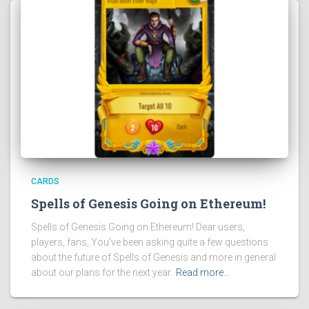
CARDS
Spells of Genesis Going on Ethereum!
Spells of Genesis Going on Ethereum! Dear users,
players, fans, You’ve been asking quite a few questions
about the future of Spells of Genesis and more in general
about our plans for the next year.
Read more…