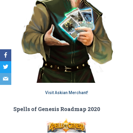
Visit Askian Merchant!
Spells of Genesis Roadmap 2020