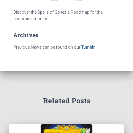
Discover the Spells of Genesis Roadmap for the
upcoming months!
Archives
Previous News can be found on our
Tumblr
Related Posts