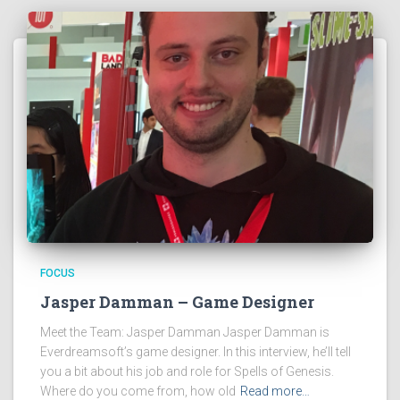
FOCUS
Jasper Damman – Game Designer
Meet the Team: Jasper Damman Jasper Damman is
Everdreamsoft’s game designer. In this interview, he’ll tell
you a bit about his job and role for Spells of Genesis.
Where do you come from, how old
Read more…