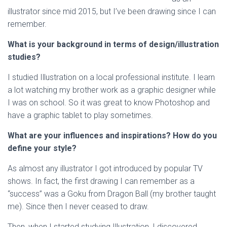
illustrator since mid 2015, but I’ve been drawing since I can
remember.
What is your background in terms of design/illustration
studies?
I studied Illustration on a local professional institute. I learn
a lot watching my brother work as a graphic designer while
I was on school. So it was great to know Photoshop and
have a graphic tablet to play sometimes.
What are your influences and inspirations? How do you
define your style?
As almost any illustrator I got introduced by popular TV
shows. In fact, the first drawing I can remember as a
“success” was a Goku from Dragon Ball (my brother taught
me). Since then I never ceased to draw.
Then, when I started studying Illustration, I discovered