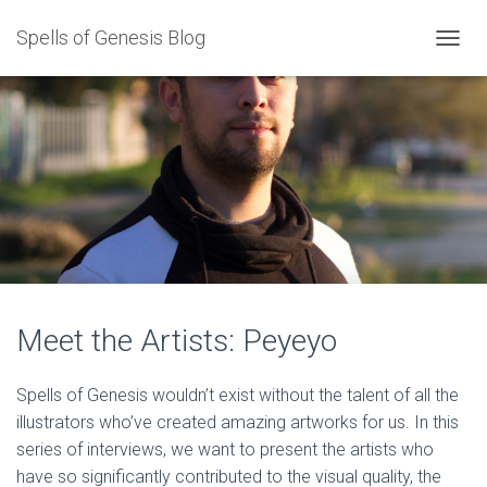
Spells of Genesis Blog
T
O
G
G
L
E
N
A
V
I
G
A
T
I
Meet the Artists: Peyeyo
O
N
Spells of Genesis wouldn’t exist without the talent of all the
illustrators who’ve created amazing artworks for us. In this
series of interviews, we want to present the artists who
have so significantly contributed to the visual quality, the