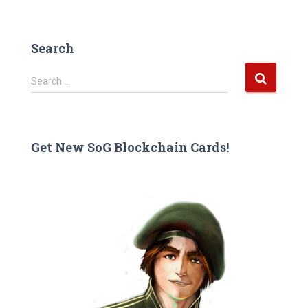
Search
S
Search …
e
a
r
c
Get New SoG Blockchain Cards!
h
f
o
r
: