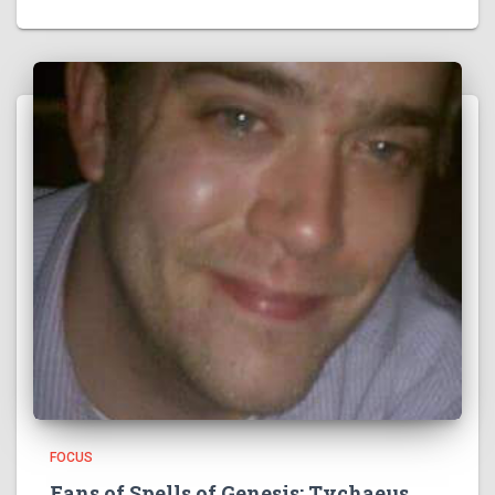
FOCUS
Fans of Spells of Genesis: Tychaeus