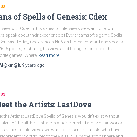
CUS
ans of Spells of Genesis: Cdex
erview with Cdex In this series of interviews we want to let our
rs speak about their experience of Everdreamsoft’s game Spells
Genesis. Today, Cdex, who is Nr 6 on the leaderboard and scores
616 points, is sharing his views and thoughts on one of his
orite games. Where
Read more…
M@km@k
,
9 years
ago
CUS
eet the Artists: LastDove
t the Artists: LastDove Spells of Genesis wouldn’t exist without
 talent of the all the illustrators who’ve created amazing artworks.
this series of interviews, we want to present the artists who have
significantly contributed to the visual quality, the atmosphere and