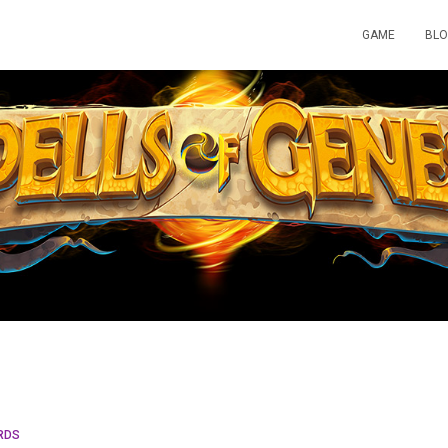
GAME
BL
RDS