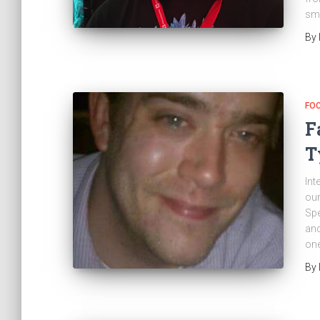
sma
By
FO
F
T
Int
our
Spe
and
one
By