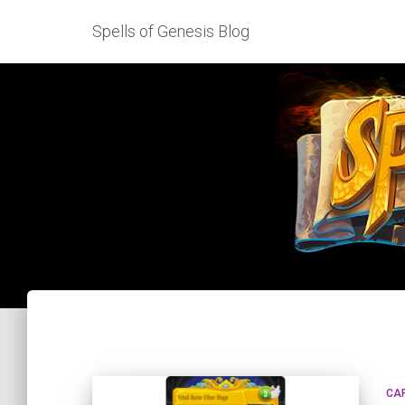
Spells of Genesis Blog
CA