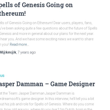
pells of Genesis Going on
thereum!
lls of Genesis Going on Ethereum! Dear users, players, fans,
’ve been asking quite a few questions about the future of Spells
Genesis and more in general about our plans for the next year.
hear you. And we have some exciting news we want to share
h you!
Read more…
M@km@k
,
7 years
ago
CUS
asper Damman – Game Designer
et the Team: Jasper Damman Jasper Damman is
rdreamsoft’s game designer. In this interview, he’ll tell you a bit
ut his job and role for Spells of Genesis. Where do you come
m, how old are you, where do you live ? I’m Dutch, born in the