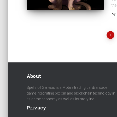
the
By
1
Posts
navigation
About
Spells of Genesis is a Mobile trading card/arcade
game integrating bitcoin and blockchain technology in
its game economy as well as its storyline.
Privacy