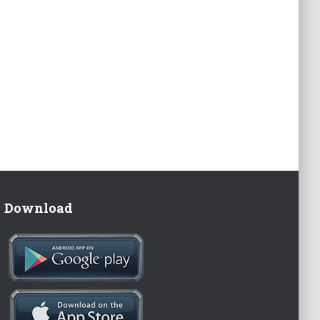
Download