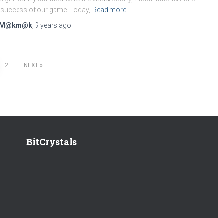
 success of our game. Today,
Read more…
M@km@k
,
9 years
ago
2
NEXT
BitCrystals