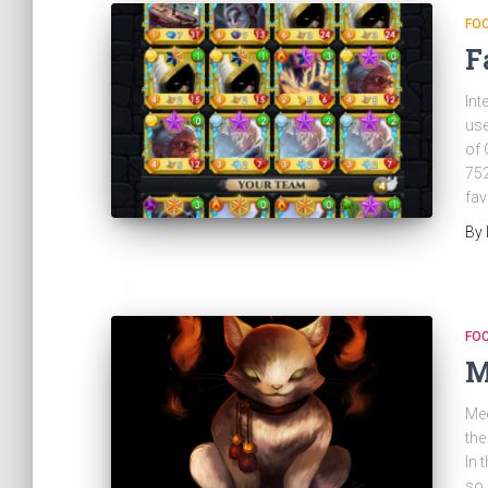
FO
F
Int
use
of 
752
fav
By
FO
M
Mee
the
In 
so 