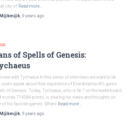
ll city of
Read more…
M@km@k
,
9 years
ago
CUS
ans of Spells of Genesis:
ychaeus
erview with Tychaeus In this series of interviews we want to let
 users speak about their experience of Everdreamsoft’s game
lls of Genesis. Today, Tychaeus, who is Nr 7 on the leaderboard
 scores 714584 points, is sharing his views and thoughts on
 of his favorite games. Where
Read more…
M@km@k
,
9 years
ago