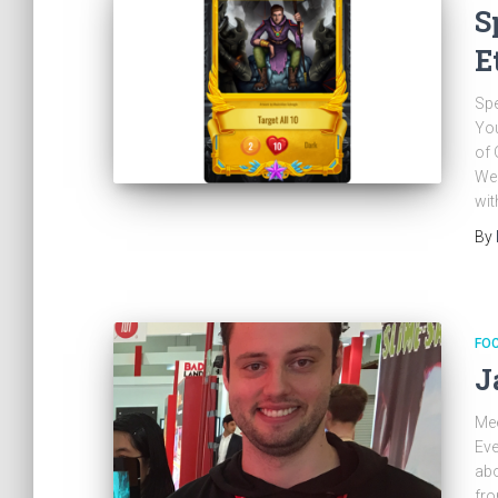
S
E
Spe
You
of 
We 
wit
By
FO
J
Me
Eve
abo
fro