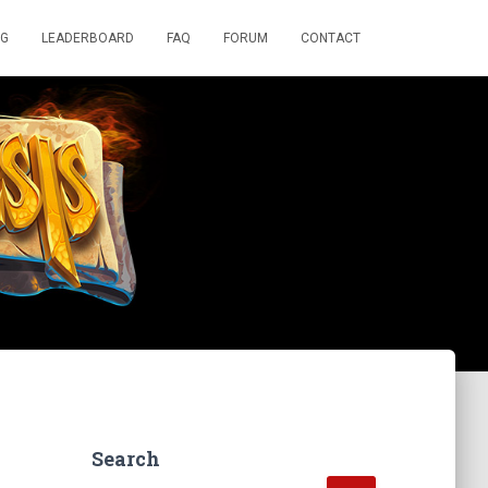
OG
LEADERBOARD
FAQ
FORUM
CONTACT
Search