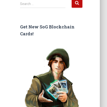
S
Search …
e
a
r
c
Get New SoG Blockchain
h
Cards!
f
o
r
: