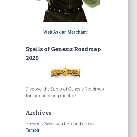
Visit Askian Merchant!
Spells of Genesis Roadmap
2020
Discover the Spells of Genesis Roadmap
for the upcoming months!
Archives
Previous News can be found on our
Tumblr