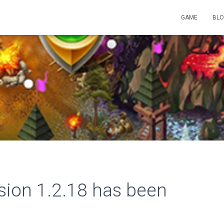
GAME
BL
rsion 1.2.18 has been