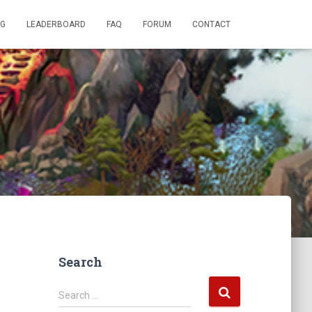
OG
LEADERBOARD
FAQ
FORUM
CONTACT
Search
S
Search …
e