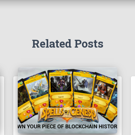
Related Posts