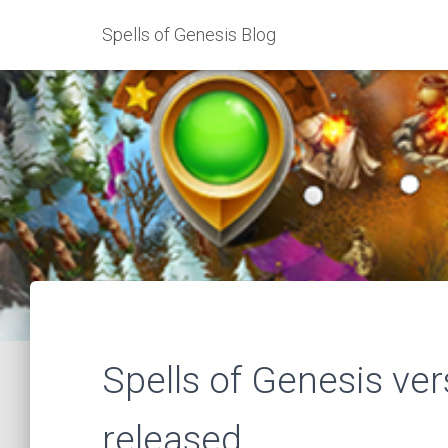
Spells of Genesis Blog
Spells of Genesis ve
released