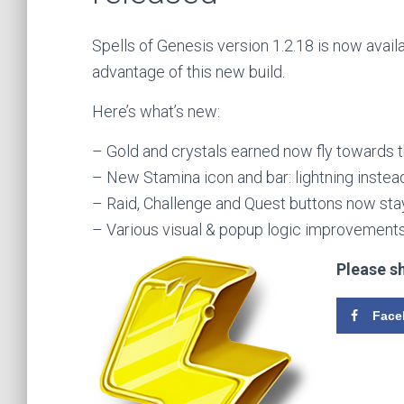
Spells of Genesis version 1.2.18 is now avail
advantage of this new build.
Here’s what’s new:
– Gold and crystals earned now fly towards 
– New Stamina icon and bar: lightning instead
– Raid, Challenge and Quest buttons now sta
– Various visual & popup logic improvements
Please s
Face