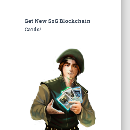
a
r
c
Get New SoG Blockchain
h
Cards!
f
o
r
: