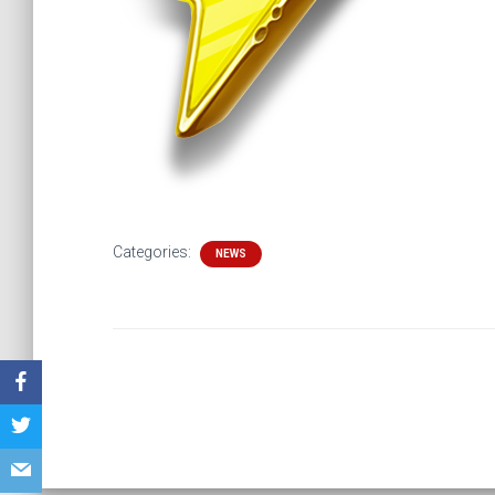
Categories:
NEWS