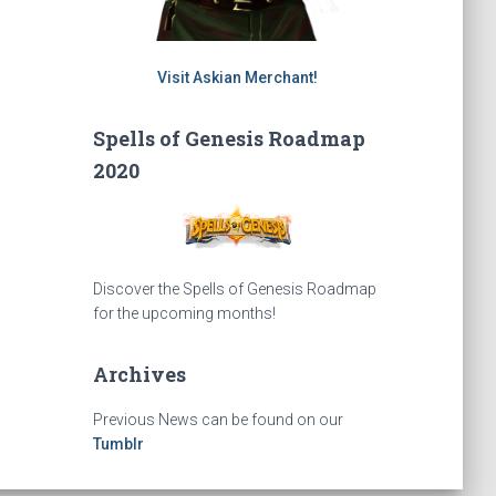
Visit Askian Merchant!
Spells of Genesis Roadmap
2020
Discover the Spells of Genesis Roadmap
for the upcoming months!
Archives
Previous News can be found on our
Tumblr