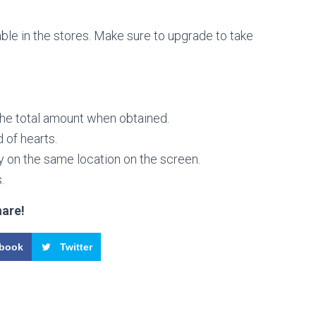
able in the stores. Make sure to upgrade to take
the total amount when obtained.
 of hearts.
y on the same location on the screen.
.
hare!
book
Twitter