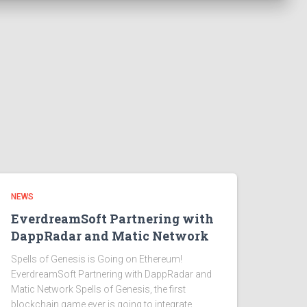
NEWS
EverdreamSoft Partnering with
DappRadar and Matic Network
Spells of Genesis is Going on Ethereum!
EverdreamSoft Partnering with DappRadar and
Matic Network Spells of Genesis, the first
blockchain game ever is going to integrate