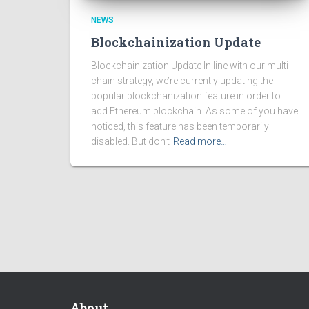
NEWS
Blockchainization Update
Blockchainization Update In line with our multi-
chain strategy, we’re currently updating the
popular blockchanization feature in order to
add Ethereum blockchain. As some of you have
noticed, this feature has been temporarily
disabled. But don’t
Read more…
About