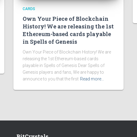
CARDS
Own Your Piece of Blockchain
History! We are releasing the 1st
Ethereum-based cards playable
in Spells of Genesis
Own Your Piece of Blockchain History! We are
releasing the 1st Ethereum-based cards
playable in Spells of Genesis Dear Spells of
Genesis players and fans, We are happy to
announce to you that the first
Read more…
BitCrystals