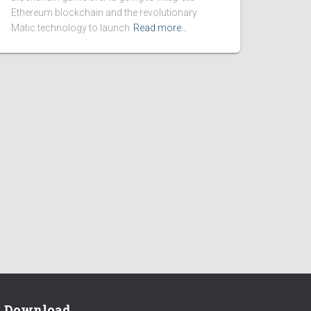
Ethereum blockchain and the revolutionary
Matic technology to launch
Read more…
Download