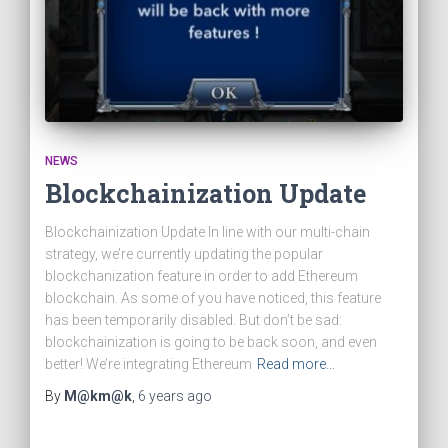
NEWS
Blockchainization Update
Blockchainization Update In line with our multi-chain
strategy, we’re currently updating the popular
blockchanization feature in order to add Ethereum
blockchain. As some of you have noticed, this feature
has been temporarily disabled. But don’t be sad:
blockchainization is going to be back soon, and even
better! We’re integrating Ethereum
Read more…
By
M@km@k
,
6 years
ago