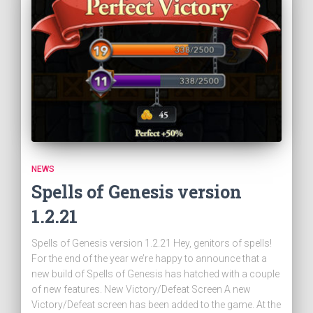
NEWS
Spells of Genesis version
1.2.21
Spells of Genesis version 1.2.21 Hey, genitors of spells!
For the end of the year we’re happy to announce that a
new build of Spells of Genesis has hatched with a couple
of new features. New Victory/Defeat Screen A new
Victory/Defeat screen has been added to the game. At the