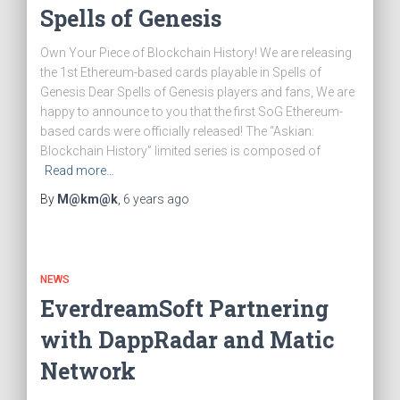
Spells of Genesis
Own Your Piece of Blockchain History! We are releasing
the 1st Ethereum-based cards playable in Spells of
Genesis Dear Spells of Genesis players and fans, We are
happy to announce to you that the first SoG Ethereum-
based cards were officially released! The “Askian:
Blockchain History” limited series is composed of
Read more…
By
M@km@k
,
6 years
ago
NEWS
EverdreamSoft Partnering
with DappRadar and Matic
Network