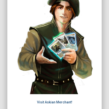
Visit Askian Merchant!