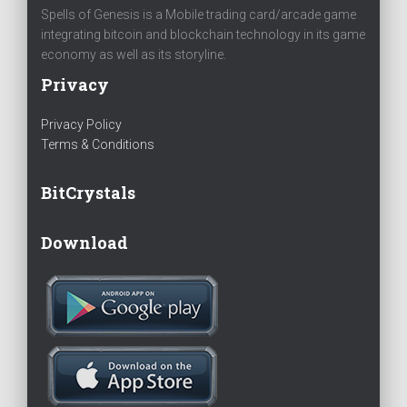
Spells of Genesis is a Mobile trading card/arcade game
integrating bitcoin and blockchain technology in its game
economy as well as its storyline.
Privacy
Privacy Policy
Terms & Conditions
BitCrystals
Download