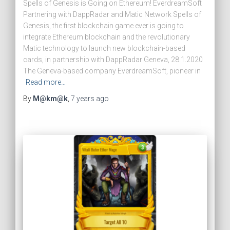
Spells of Genesis is Going on Ethereum! EverdreamSoft
Partnering with DappRadar and Matic Network Spells of
Genesis, the first blockchain game ever is going to
integrate Ethereum blockchain and the revolutionary
Matic technology to launch new blockchain-based
cards, in partnership with DappRadar Geneva, 28.1.2020
The Geneva-based company EverdreamSoft, pioneer in
Read more…
By
M@km@k
,
7 years
ago