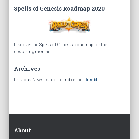
Spells of Genesis Roadmap 2020
Discover the Spells of Genesis Roadmap for the
upcoming months!
Archives
Previous News can be found on our
Tumblr
About