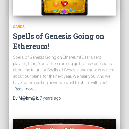
CARDS
Spells of Genesis Going on
Ethereum!
Spells of Genesis Going on Ethereum! Dear users,
players, fans, You’ve been asking quite a few questions
about the future of Spells of Genesis and more in general
about our plans for the next year. We hear you. And we
have some exciting news we want to share with you!
Read more…
By
M@km@k
,
7 years
ago