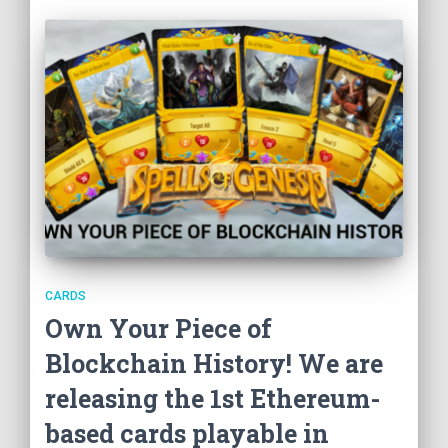
CARDS
Own Your Piece of
Blockchain History! We are
releasing the 1st Ethereum-
based cards playable in