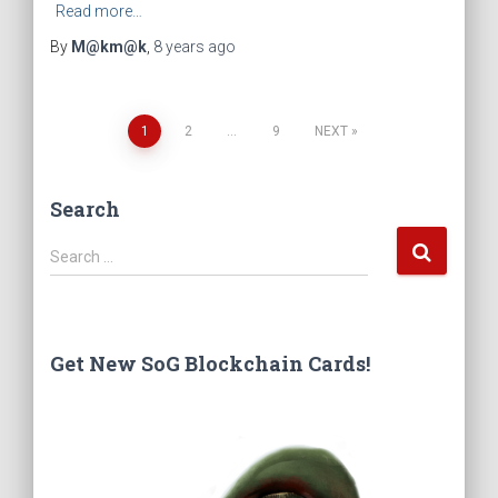
Read more…
By
M@km@k
,
8 years
ago
1
2
…
9
NEXT
Posts
Search
navigation
S
Search …
e
a
r
c
Get New SoG Blockchain Cards!
h
f
o
r
: