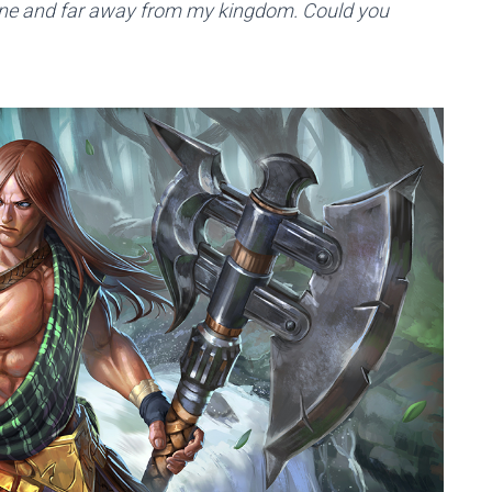
alone and far away from my kingdom. Could you