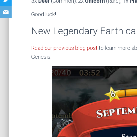
3x
Deer
(Common), 2x
Unicorn
(Rare), 1x
Pl
Good luck!
New Legendary Earth ca
Read our previous blog post
to learn more ab
Genesis.