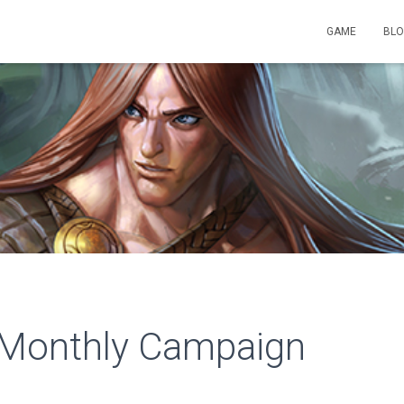
GAME
BL
Monthly Campaign