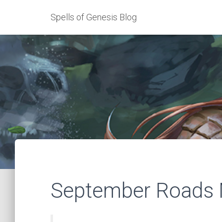
Spells of Genesis Blog
September Roads 