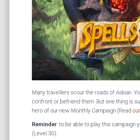
Many travellers scour the roads of Askian. Y
confront or befriend them. But one thing is sur
hero of our new Monthly Campaign (Read
our
Reminder
: to be able to play this campaign 
(Level 30).