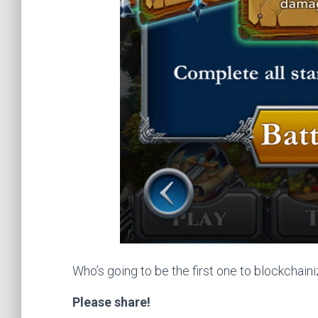
Who’s going to be the first one to blockchaini
Please share!