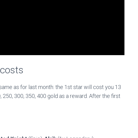
 costs
ame as for last month: the 1st star will cost you 13
 250, 300, 350, 400 gold as a reward. After the first