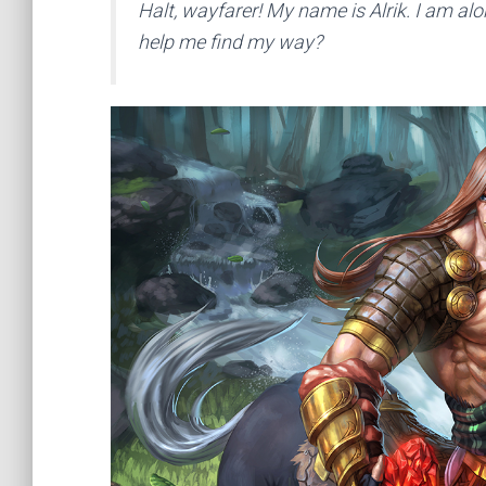
Halt, wayfarer! My name is Alrik. I am 
help me find my way?