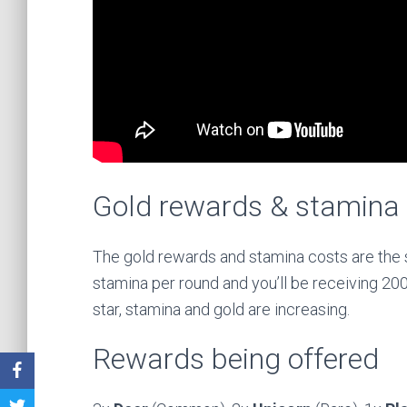
Gold rewards & stamina
The gold rewards and stamina costs are the s
stamina per round and you’ll be receiving 200,
star, stamina and gold are increasing.
Rewards being offered