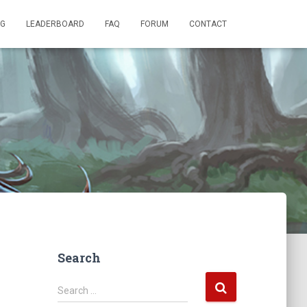
OG
LEADERBOARD
FAQ
FORUM
CONTACT
Search
S
Search …
e