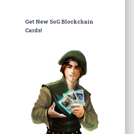
a
r
c
Get New SoG Blockchain
h
Cards!
f
o
r
: