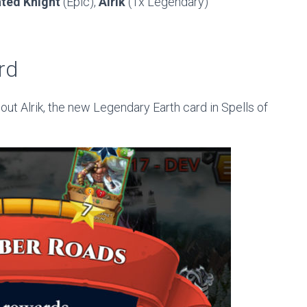
ated Knight
(Epic),
Alrik
(1x Legendary)
rd
out Alrik, the new Legendary Earth card in Spells of