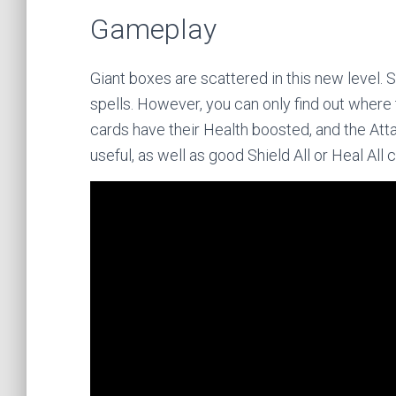
Gameplay
Giant boxes are scattered in this new level.
spells. However, you can only find out where 
cards have their Health boosted, and the Att
useful, as well as good Shield All or Heal All 