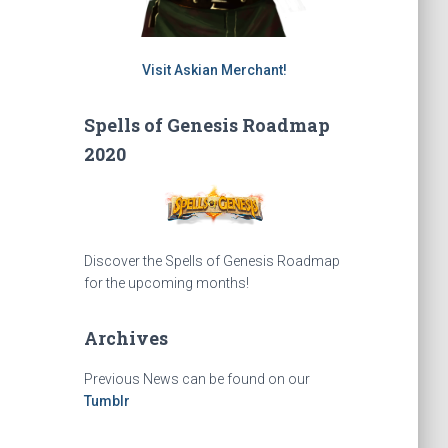
Visit Askian Merchant!
Spells of Genesis Roadmap
2020
Discover the Spells of Genesis Roadmap
for the upcoming months!
Archives
Previous News can be found on our
Tumblr