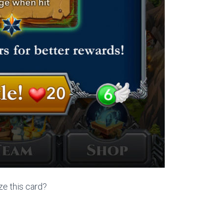
ze this card?