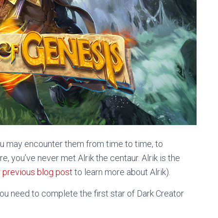
ou may encounter them from time to time, to
e, you’ve never met Alrik the centaur. Alrik is the
 previous blog post
to learn more about Alrik).
you need to complete the first star of Dark Creator