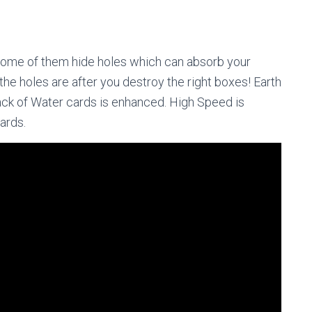
 Some of them hide holes which can absorb your
the holes are after you destroy the right boxes! Earth
ack of Water cards is enhanced. High Speed is
cards.