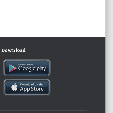
Download