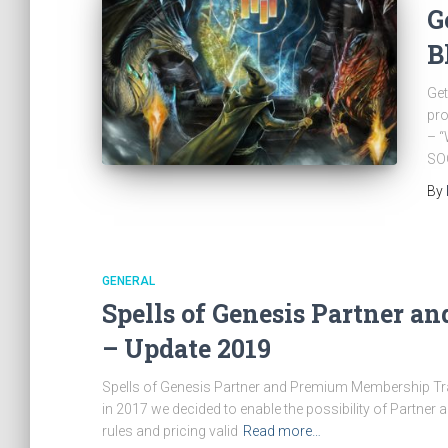
G
B
Get
pro
– “
SOG
By
GENERAL
Spells of Genesis Partner 
– Update 2019
Spells of Genesis Partner and Premium Membership Tra
in 2017 we decided to enable the possibility of Partne
rules and pricing valid
Read more…