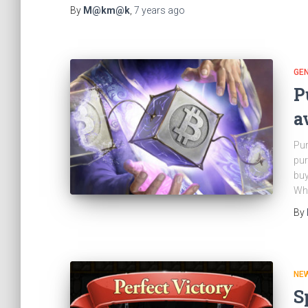
By
M@km@k
,
7 years
ago
GE
P
a
Pur
pur
buy
Wha
By
NE
S