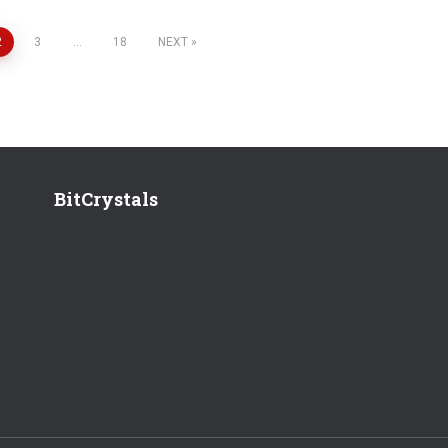
2
3
…
18
NEXT
BitCrystals