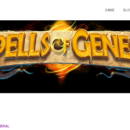
GAME
BL
NERAL