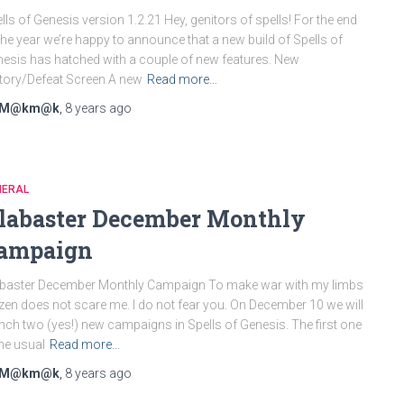
lls of Genesis version 1.2.21 Hey, genitors of spells! For the end
the year we’re happy to announce that a new build of Spells of
esis has hatched with a couple of new features. New
tory/Defeat Screen A new
Read more…
M@km@k
,
8 years
ago
NERAL
labaster December Monthly
ampaign
baster December Monthly Campaign To make war with my limbs
zen does not scare me. I do not fear you. On December 10 we will
nch two (yes!) new campaigns in Spells of Genesis. The first one
the usual
Read more…
M@km@k
,
8 years
ago