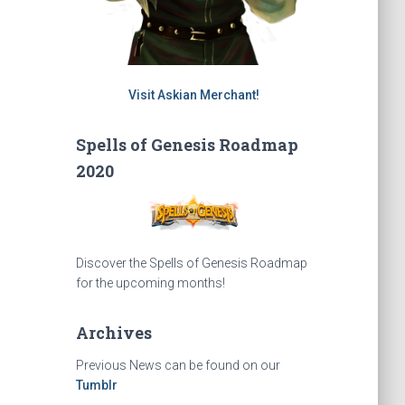
Visit Askian Merchant!
Spells of Genesis Roadmap
2020
Discover the Spells of Genesis Roadmap
for the upcoming months!
Archives
Previous News can be found on our
Tumblr