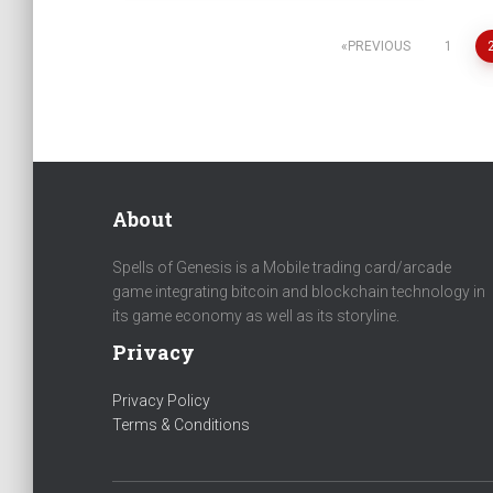
PREVIOUS
1
Posts
navigation
About
Spells of Genesis is a Mobile trading card/arcade
game integrating bitcoin and blockchain technology in
its game economy as well as its storyline.
Privacy
Privacy Policy
Terms & Conditions