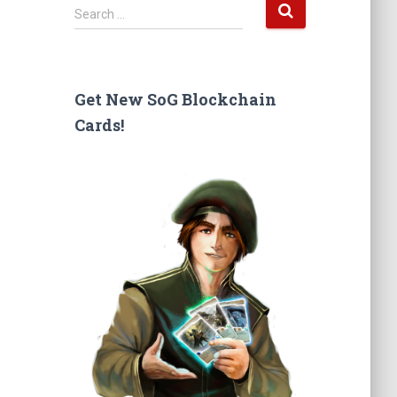
S
Search …
e
a
r
c
Get New SoG Blockchain
h
Cards!
f
o
r
: