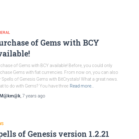
NERAL
urchase of Gems with BCY
vailable!
chase of Gems with BCY available! Before, you could only
chase Gems with fiat currencies. From now on, you can also
 Spells of Genesis Gems with BitCrystals! What a great news.
t to do with Gems? You have three
Read more…
M@km@k
,
7 years
ago
WS
pells of Genesis version 1.2.21