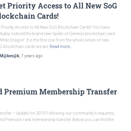
et Priority Access to All New SoG
lockchain Cards!
 Priority Access to All New SoG Blockchain Cards! You have
bably noticed the brand new Spells of Genesis blockchain card
White Dragon”. It is the first one from the whole series of new
 blockchain cards we are
Read more…
M@km@k
,
7 years
ago
and Premium Membership Transfer
nsfer – Update for 2019 Following our community’s requests,
r and Premium rank membership transfer. Below you can find the