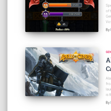
Spe
of 
Gen
Vic
By
GE
A
C
Ala
fro
lau
is 
By