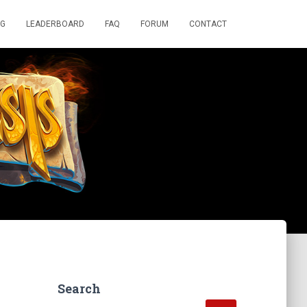
OG
LEADERBOARD
FAQ
FORUM
CONTACT
Search