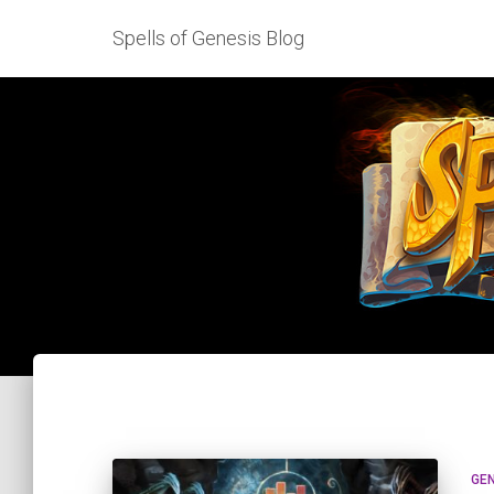
Spells of Genesis Blog
GE